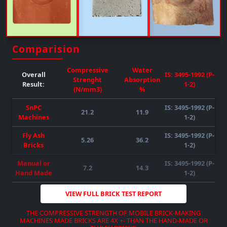
Upto 50% FLY-ASH/any Other Material Can Be Mixed
( SUBJECT TO RAW MATERIAL
QUALITY-AVAILABILITY-COMPATIBILITY
)
REQUIRED POWER : 55HP )
( SUBJECT TO RAW MATERIAL
QUALITY-AVAILABILITY-COMPATIBILITY
)
Comparision
DOWNLOAD BROCHURE
VIEW MORE
Compressive
Water
Overall
IS: 3495-1992 (P-
Strenght
Absorption
Result:
1-2)
(N/mm3)
%
SnPC
IS: 3495-1992 (P-
21.2
11.9
Machines
1-2)
Fly Ash
IS: 3495-1992 (P-
5.26
36.2
DOWNLOAD BROCHURE
VIEW MORE
Bricks
1-2)
DOWNLOAD BROCHURE
VIEW MORE
DOWNLOAD BROCHURE
VIEW MORE
Manual or
IS: 3495-1992 (P-
7.2
14.3
Hand Made
1-2)
VIEW FULL BRICK TEST REPORT
THE COMPRESSIVE STRENGTH OF MOBILE BRICK-MAKING
MACHINES MADE BRICKS ARE 4X +- THAN THE HAND-MADE OR