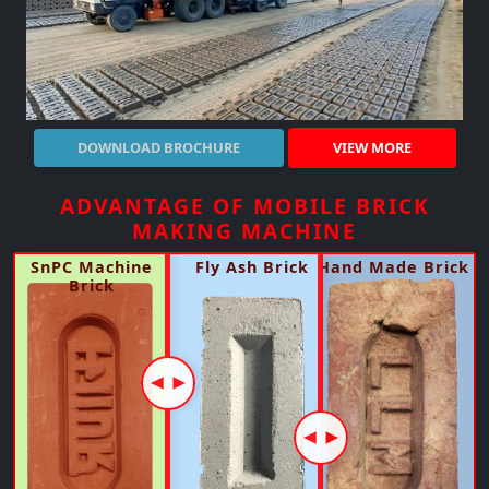
DOWNLOAD BROCHURE
VIEW MORE
BMM 310 Brick Making Machine In
BMM 160 Brick Making Machine In
SBM 180 Brick Making Machine In
Stone separator
ADVANTAGE OF MOBILE BRICK
Arvaikheer Mongolia
Arvaikheer Mongolia
Arvaikheer Mongolia
Specification
MAKING MACHINE
Specification
Specification
Specification
Body Structure
MS & SS
Body Structure
Body Structure
Body Structure
MS & SS
MS & SS
SnPC Machine
Fly Ash Brick
Hand Made Brick
MS & SS
Automatic
Operation System
Brick
Production
Production
Capacity
Capacity
10000 - 12000 Brick / hr.
5000 - 6000 Brick / hr.
Operation System
Manual & Automatic
Chesis
SnPC Made
Fuel Consumption
Fuel Consumption
16 - 18 Ltrs. per Hour
16 - 18 Ltrs. per Hour
Production
Capacity
8000 - 9000 Brick / hr.
Electric
Electric
Genset Capacity ( 160KVA )
Genset Capacity ( 160KVA )
Raw Material
Prepared Raw Material (Clay/Mud)
Operation Mode
Operation Mode
Automatic & Manual
Automatic & Manual
Manpower
Upto 50% FLY-ASH/any Other Material Can Be Mixed
02-03 Workers
02-03 Workers
Manpower
)
( SUBJECT TO RAW MATERIAL
QUALITY-AVALABALITY-COMPATABALITY
Raw Material
Prepared Raw Material (Clay/Mud)
Raw Material
Prepared Raw Material (Clay/Mud)
NOTE:- CAN RUN ON BOTH POWER SUPPLY AND GENERATOR (
Upto 50% FLY-ASH/any Other Material Can Be Mixed