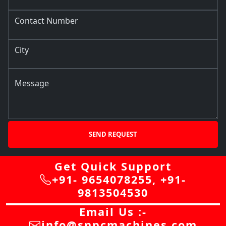
Contact Number
City
Message
SEND REQUEST
Get Quick Support
+91- 9654078255
,
+91-
9813504530
Email Us :-
info@snpcmachines.com