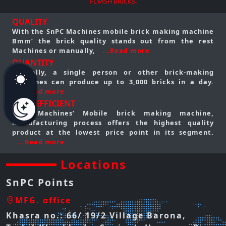
FLYASH BRICKS.
QUALITY
With the SnPC Machines mobile brick making machine
Bmm’ the brick quality stands out from the rest
Machines or manually,
...Read more
QUANTITY
Typically, a single person or other brick-making
machines can produce up to 3,000 bricks in a day.
...Read more
COST EFFICIENT
SnPC Machines’ Mobile brick making machine,
manufacturing process offers the highest quality
product at the lowest price point in its segment.
...Read more
Locations
SnPC Points
MFG. office
Khasra no.: 66/ 19/2 Village Barona,