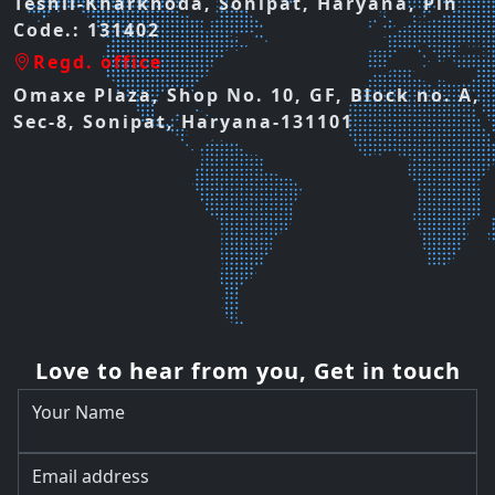
Teshil-Kharkhoda, Sonipat, Haryana, Pin
Code.: 131402
Regd. office
Omaxe Plaza, Shop No. 10, GF, Block no. A,
Sec-8, Sonipat, Haryana-131101
Love to hear from you, Get in touch
Your Name
Email address