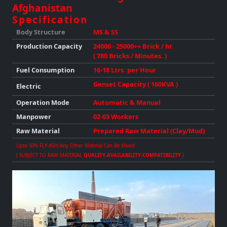
Afghanistan
Specification
Body Structure
MS & SS
Production
Capacity
24000 - 25000++ Brick / hr.
( 780 Bricks / Minutes. )
Fuel Consumption
16-18 Ltrs. per Hour
Genset Capacity ( 160KVA )
Electric
Operation Mode
Automatic & Manual
Manpower
02-03 Workers
Raw Material
Prepared Raw Material (Clay/Mud)
Upto 50% FLY-ASH/any Other Material Can Be Mixed
( SUBJECT TO RAW MATERIAL
QUALITY-AVAILABILITY-COMPATIBILITY
)