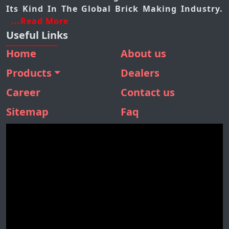
Its Kind In The Global Brick Making Industry.
...Read More
Useful Links
Home
About us
Products
Dealers
BMM 410
Career
Contact us
BMM 310
Sitemap
Faq
BMM 160
SBM 180
STONE SEPARATOR