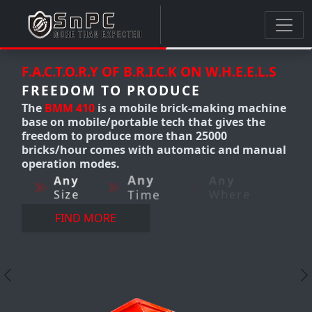
.I.C.K ON W.H.E.E.L.S
F.A.C.T.O.R.Y OF B.R.I.C.K 
RODUCE
FREEDOM TO PRODU
ile brick-making machine
The
BMM 300-310
Mobile 
e tech that gives the
making machine produc
ore than 25000
12,000 bricks/hour. it's 
th automatic and manual
making machine that gi
freedom to produce An
y
Any
me
Where
AnyWhere-AnyQuantity 
perfection.
Any
Any
Size
Time
FIND MORE
Previous
N