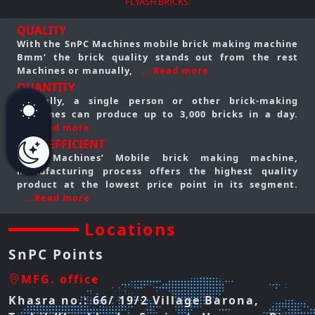
FLYASH BRICKS.
QUALITY
With the SnPC Machines mobile brick making machine
Bmm’ the brick quality stands out from the rest
Machines or manually,
...Read more
QUANTITY
Typically, a single person or other brick-making
machines can produce up to 3,000 bricks in a day.
...Read more
COST EFFICIENT
SnPC Machines’ Mobile brick making machine,
manufacturing process offers the highest quality
product at the lowest price point in its segment.
...Read more
Locations
SnPC Points
MFG. office
Khasra no.: 66/ 19/2 Village Barona,