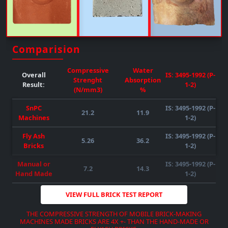
Upto 50% FLY-ASH/any Other Material Can Be Mixed
( SUBJECT TO RAW MATERIAL
QUALITY-AVAILABILITY-COMPATIBILITY
)
REQUIRED POWER : 55HP )
( SUBJECT TO RAW MATERIAL
QUALITY-AVAILABILITY-COMPATIBILITY
)
Comparision
DOWNLOAD BROCHURE
VIEW MORE
Compressive
Water
Overall
IS: 3495-1992 (P-
Strenght
Absorption
Result:
1-2)
(N/mm3)
%
SnPC
IS: 3495-1992 (P-
21.2
11.9
Machines
1-2)
Fly Ash
IS: 3495-1992 (P-
5.26
36.2
DOWNLOAD BROCHURE
VIEW MORE
Bricks
1-2)
DOWNLOAD BROCHURE
VIEW MORE
DOWNLOAD BROCHURE
VIEW MORE
Manual or
IS: 3495-1992 (P-
7.2
14.3
Hand Made
1-2)
VIEW FULL BRICK TEST REPORT
THE COMPRESSIVE STRENGTH OF MOBILE BRICK-MAKING
MACHINES MADE BRICKS ARE 4X +- THAN THE HAND-MADE OR