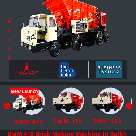
New Launch
BMM 310
BMM 160
BMM 410
BMM 410 Brick Making Machine In Balkh