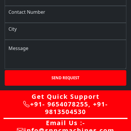
Contact Number
City
Message
SEND REQUEST
Get Quick Support
+91- 9654078255
,
+91-
9813504530
Email Us :-
info@snpcmachines.com