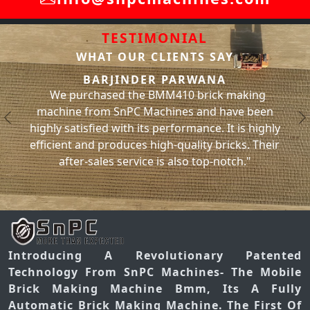
TESTIMONIAL
WHAT OUR CLIENTS SAY
SACHIN BHA
ER PARWANA
We have been using the BMM
 BMM410 brick making
machine from SnPC Machines f
Machines and have been
and have had no issues with it 
Previous
N
ts performance. It is highly
significantly increased our br
 high-quality bricks. Their
has helped us meet our projec
ce is also top-notch."
you, SnPC Mach
Introducing A Revolutionary Patented
Technology From SnPC Machines- The Mobile
Brick Making Machine Bmm, Its A Fully
Automatic Brick Making Machine. The First Of