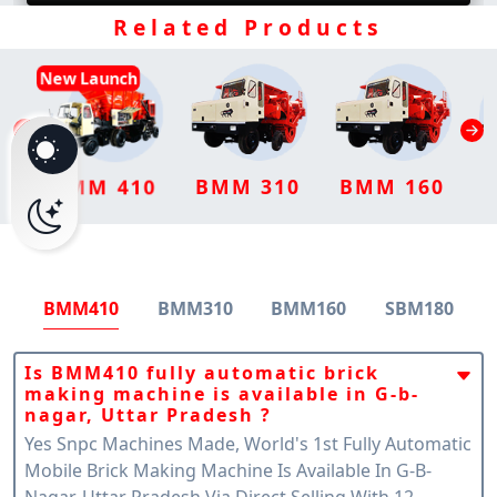
Related Products
New Launch
BMM 310
BMM 160
BMM 410
BMM410
BMM310
BMM160
SBM180
Is BMM410 fully automatic brick
making machine is available in G-b-
nagar, Uttar Pradesh ?
Yes Snpc Machines Made, World's 1st Fully Automatic
Mobile Brick Making Machine Is Available In G-B-
Nagar, Uttar Pradesh Via Direct Selling With 12