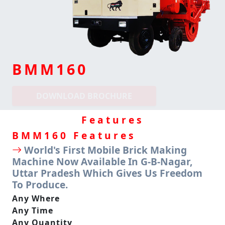
BMM160
DOWNLOAD BROCHURE
Features
BMM
160 Features
World's First Mobile Brick Making
Machine Now Available In G-B-Nagar,
Uttar Pradesh Which Gives Us Freedom
To Produce.
Any Where
Any Time
Any Quantity