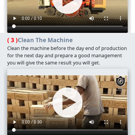
( 3 )
Clean The Machine
Clean the machine before the day end of production
for the next day and prepare a good management
you will give the same result you will get.