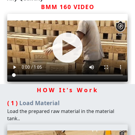
BMM 160 VIDEO
HOW It's Work
( 1 )
Load Material
Load the prepared raw material in the material
tank..