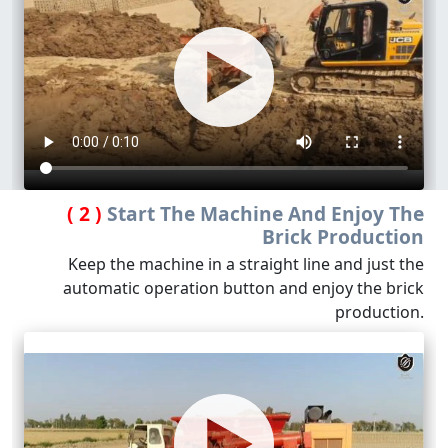
( 2 )
Start The Machine And Enjoy The
Brick Production
Keep the machine in a straight line and just the
automatic operation button and enjoy the brick
production.