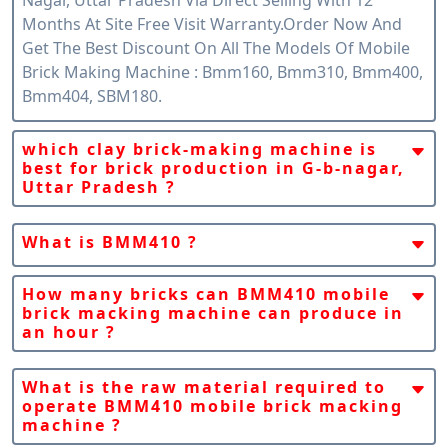
Months At Site Free Visit Warranty.order Now And
Get The Best Discount On All The Models Of Mobile
Brick Making Machine : Bmm160, Bmm310, Bmm400,
Bmm404, SBM180.
which clay brick-making machine is
best for brick production in G-b-nagar,
Uttar Pradesh ?
Snpc Machines Claim That Fully Automatic Mobile
Clay Brick Machine Bmm410 Is The Best Machine For
What is BMM410 ?
The Global Brick Industry Because Of Its Portability/
BMM410 Is A Fully Automatic Mobile Clay Bricks
Mobile Version And Per-Hour Production Capacity
Making Machine By SnPC Machines India. BMM410 Is
How many bricks can BMM410 mobile
Which Is Suitable For G-B-Nagar, Uttar Pradesh Brick
brick macking machine can produce in
A Mobile/Portable Machine That Gives Us Freedom
Production Demand.
an hour ?
To Produce Clay Or Mud Bricks Anytime, Anywhere,
BMM410 Can Produce Up To 25000 Bricks In 01 Hour
In Any Quantity.
Of Any Size.
What is the raw material required to
operate BMM410 mobile brick macking
machine ?
The Raw Material Required To Operate BMM410