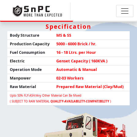
Specification
Body Structure
MS & SS
Production
Capacity
5000 - 6000 Brick / hr.
Fuel Consumption
16 - 18 Ltrs. per Hour
Electric
Genset Capacity ( 160KVA )
Operation Mode
Automatic & Manual
Manpower
02-03 Workers
Raw Material
Prepared Raw Material (Clay/Mud)
Upto 50% FLY-ASH/any Other Material Can Be Mixed
( SUBJECT TO RAW MATERIAL
QUALITY-AVAILABILITY-COMPATIBILITY
)