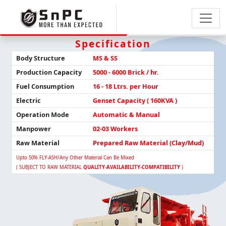
Specification
Body Structure
MS & SS
Production
Capacity
5000 - 6000 Brick / hr.
Fuel Consumption
16 - 18 Ltrs. per Hour
Electric
Genset Capacity ( 160KVA )
Operation Mode
Automatic & Manual
Manpower
02-03 Workers
Raw Material
Prepared Raw Material (Clay/Mud)
Upto 50% FLY-ASH/any Other Material Can Be Mixed
( SUBJECT TO RAW MATERIAL
QUALITY-AVAILABILITY-COMPATIBILITY
)