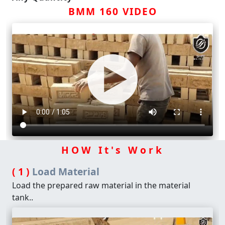
BMM 160 VIDEO
HOW It's Work
( 1 )
Load Material
Load the prepared raw material in the material
tank..