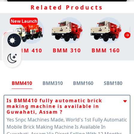
Related Products
New Launch
BMM 310
BMM 160
BMM 410
BMM410
BMM310
BMM160
SBM180
Is BMM410 fully automatic brick
making machine is available in
Guwahati, Assam ?
Yes Snpc Machines Made, World's 1st Fully Automatic
Mobile Brick Making Machine Is Available In
Guwahati, Assam Via Direct Selling With 12 Months