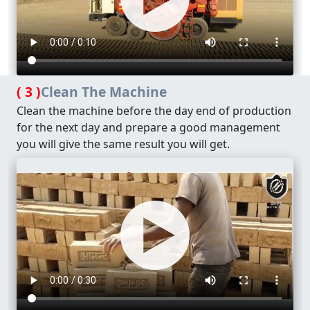
( 3 )
Clean The Machine
Clean the machine before the day end of production
for the next day and prepare a good management
you will give the same result you will get.