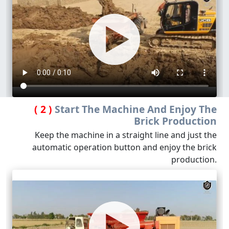
( 2 )
Start The Machine And Enjoy The
Brick Production
Keep the machine in a straight line and just the
automatic operation button and enjoy the brick
production.