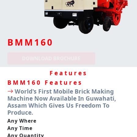
BMM160
DOWNLOAD BROCHURE
Features
BMM
160 Features
World's First Mobile Brick Making
Machine Now Available In Guwahati,
Assam Which Gives Us Freedom To
Produce.
Any Where
Any Time
Any Quantity