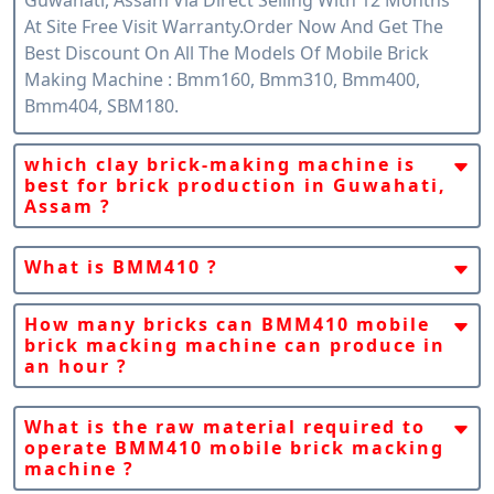
At Site Free Visit Warranty.order Now And Get The
Best Discount On All The Models Of Mobile Brick
Making Machine : Bmm160, Bmm310, Bmm400,
Bmm404, SBM180.
which clay brick-making machine is
best for brick production in Guwahati,
Assam ?
Snpc Machines Claim That Fully Automatic Mobile
Clay Brick Machine Bmm410 Is The Best Machine For
What is BMM410 ?
The Global Brick Industry Because Of Its Portability/
BMM410 Is A Fully Automatic Mobile Clay Bricks
Mobile Version And Per-Hour Production Capacity
Making Machine By SnPC Machines India. BMM410 Is
How many bricks can BMM410 mobile
Which Is Suitable For Guwahati, Assam Brick
brick macking machine can produce in
A Mobile/Portable Machine That Gives Us Freedom
Production Demand.
an hour ?
To Produce Clay Or Mud Bricks Anytime, Anywhere,
BMM410 Can Produce Up To 25000 Bricks In 01 Hour
In Any Quantity.
Of Any Size.
What is the raw material required to
operate BMM410 mobile brick macking
machine ?
The Raw Material Required To Operate BMM410