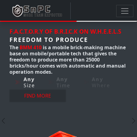
.C.K ON W.H.E.E.L.S
F.A.C.T.O.R.Y OF B.R.I.C.K ON
ODUCE
FREEDOM TO PRODUCE
e brick-making machine
The
BMM 300-310
Mobile c
tech that gives the
making machine produces
e than 25000
12,000 bricks/hour. it's a 
 automatic and manual
making machine that give
freedom to produce AnyT
Any
e
Where
AnyWhere-AnyQuantity w
perfection.
Any
Any
Size
Time
FIND MORE
Previous
N