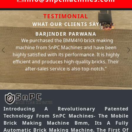
TESTIMONIAL
WHAT OUR CLIENTS SAY
SACHIN BHAT
R PARWANA
We have been using the BMM31
MM410 brick making
machine from SnPC Machines for
chines and have been
and have had no issues with it wh
Previous
N
performance. It is highly
significantly increased our bric
gh-quality bricks. Their
has helped us meet our project d
is also top-notch."
you, SnPC Machine
Introducing A Revolutionary Patented
Technology From SnPC Machines- The Mobile
Brick Making Machine Bmm, Its A Fully
Automatic Brick Making Machine. The First Of