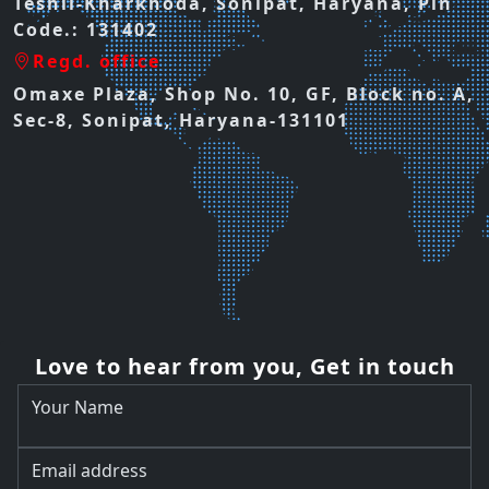
Teshil-Kharkhoda, Sonipat, Haryana, Pin
Code.: 131402
Regd. office
Omaxe Plaza, Shop No. 10, GF, Block no. A,
Sec-8, Sonipat, Haryana-131101
Love to hear from you, Get in touch
Your Name
Email address