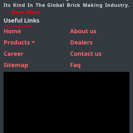
Its Kind In The Global Brick Making Industry.
...Read More
Useful Links
Home
About us
Products
Dealers
BMM 410
Career
Contact us
BMM 310
Sitemap
Faq
BMM 160
SBM 180
STONE SEPARATOR