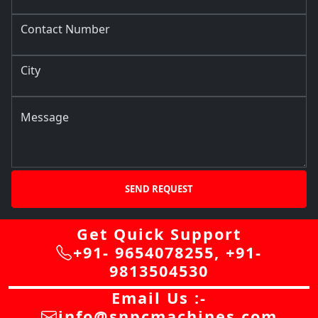
Contact Number
City
Message
SEND REQUEST
Get Quick Support
+91- 9654078255
,
+91-
9813504530
Email Us :-
info@snpcmachines.com