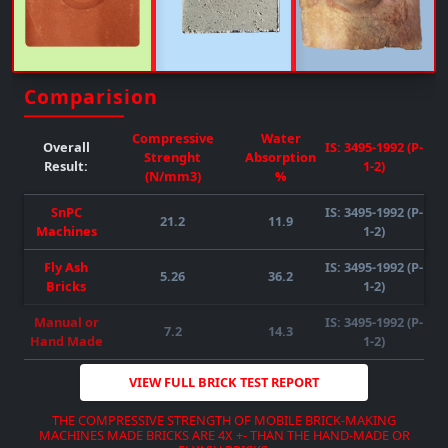
Upto 50% FLY-ASH/any Other Material Can Be Mixed
( SUBJECT TO RAW MATERIAL
QUALITY-AVAILABILITY-COMPATIBILITY
)
REQUIRED POWER : 55HP )
( SUBJECT TO RAW MATERIAL
QUALITY-AVAILABILITY-COMPATIBILITY
)
Comparision
DOWNLOAD BROCHURE
VIEW MORE
Compressive
Water
Overall
IS: 3495-1992 (P-
Strenght
Absorption
Result:
1-2)
(N/mm3)
%
SnPC
IS: 3495-1992 (P-
21.2
11.9
Machines
1-2)
Fly Ash
IS: 3495-1992 (P-
5.26
36.2
DOWNLOAD BROCHURE
VIEW MORE
Bricks
1-2)
DOWNLOAD BROCHURE
VIEW MORE
DOWNLOAD BROCHURE
VIEW MORE
Manual or
IS: 3495-1992 (P-
7.2
14.3
Hand Made
1-2)
VIEW FULL BRICK TEST REPORT
THE COMPRESSIVE STRENGTH OF MOBILE BRICK-MAKING
MACHINES MADE BRICKS ARE 4X +- THAN THE HAND-MADE OR