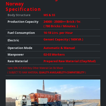
Norway
Specification
Body Structure
MS & SS
Production
Capacity
24000 - 25000++ Brick / hr.
( 780 Bricks / Minutes. )
Fuel Consumption
16-18 Ltrs. per Hour
Genset Capacity ( 160KVA )
Electric
Operation Mode
Automatic & Manual
Manpower
02-03 Workers
Raw Material
Prepared Raw Material (Clay/Mud)
Upto 50% FLY-ASH/any Other Material Can Be Mixed
( SUBJECT TO RAW MATERIAL
QUALITY-AVAILABILITY-COMPATIBILITY
)