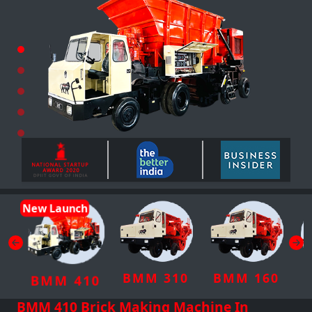
New Launch
BMM 310
BMM 160
BMM 410
BMM 410 Brick Making Machine In