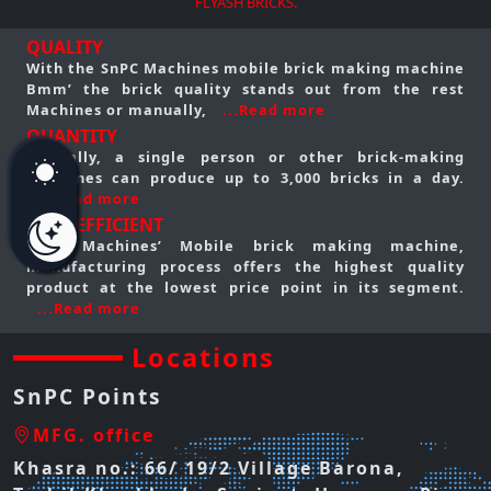
FLYASH BRICKS.
QUALITY
With the SnPC Machines mobile brick making machine
Bmm’ the brick quality stands out from the rest
Machines or manually,
...Read more
QUANTITY
Typically, a single person or other brick-making
machines can produce up to 3,000 bricks in a day.
...Read more
COST EFFICIENT
SnPC Machines’ Mobile brick making machine,
manufacturing process offers the highest quality
product at the lowest price point in its segment.
...Read more
Locations
SnPC Points
MFG. office
Khasra no.: 66/ 19/2 Village Barona,