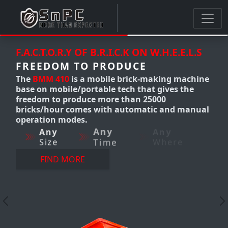
.K ON W.H.E.E.L.S
F.A.C.T.O.R.Y OF B.R.I.C.K ON W
UCE
FREEDOM TO PRODUCE
brick-making machine
The
BMM 300-310
Mobile cla
ch that gives the
making machine produces u
than 25000
12,000 bricks/hour. it's a mo
utomatic and manual
making machine that gives 
freedom to produce AnyTim
Any
Where
AnyWhere-AnyQuantity wit
perfection.
Any
Any
Size
Time
FIND MORE
Previous
N