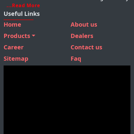
...Read More
Useful Links
Home
About us
Products
Dealers
BMM 410
Career
Contact us
BMM 310
Sitemap
Faq
BMM 160
SBM 180
STONE SEPARATOR