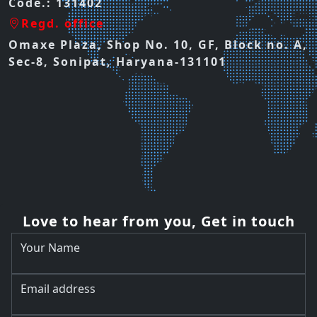
Code.: 131402
Regd. office
Omaxe Plaza, Shop No. 10, GF, Block no. A,
Sec-8, Sonipat, Haryana-131101
Love to hear from you, Get in touch
Your Name
Email address