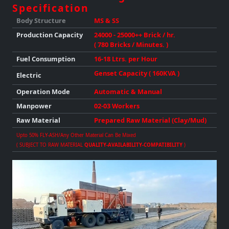
Specification
Body Structure
MS & SS
Production
Capacity
24000 - 25000++ Brick / hr.
( 780 Bricks / Minutes. )
Fuel Consumption
16-18 Ltrs. per Hour
Genset Capacity ( 160KVA )
Electric
Operation Mode
Automatic & Manual
Manpower
02-03 Workers
Raw Material
Prepared Raw Material (Clay/Mud)
Upto 50% FLY-ASH/any Other Material Can Be Mixed
( SUBJECT TO RAW MATERIAL
QUALITY-AVAILABILITY-COMPATIBILITY
)