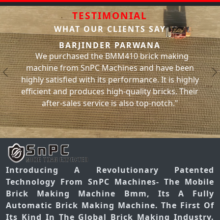
TESTIMONIAL
WHAT OUR CLIENTS SAY
SACHIN BHATI
PARWANA
We have been using the BMM310 
410 brick making
machine from SnPC Machines for t
ines and have been
and have had no issues with it what
Previous
N
rformance. It is highly
significantly increased our brick p
-quality bricks. Their
has helped us meet our project dea
 also top-notch."
you, SnPC Machines
Introducing A Revolutionary Patented
Technology From SnPC Machines- The Mobile
Brick Making Machine Bmm, Its A Fully
Automatic Brick Making Machine. The First Of
Its Kind In The Global Brick Making Industry.