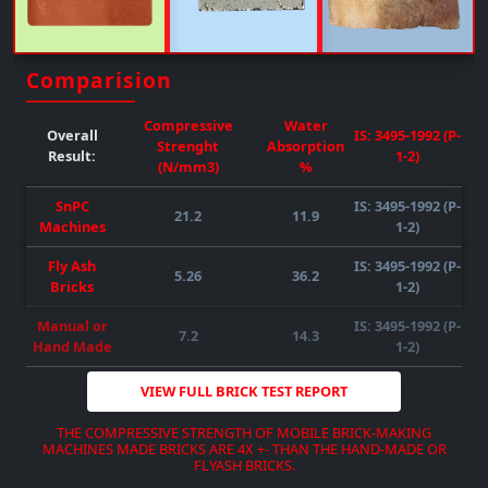
Comparision
DOWNLOAD BROCHURE
VIEW MORE
Compressive
Water
Overall
IS: 3495-1992 (P-
Strenght
Absorption
Result:
1-2)
(N/mm3)
%
SnPC
IS: 3495-1992 (P-
21.2
11.9
Machines
1-2)
DOWNLOAD BROCHURE
VIEW MORE
DOWNLOAD BROCHURE
VIEW MORE
Fly Ash
IS: 3495-1992 (P-
DOWNLOAD BROCHURE
VIEW MORE
5.26
36.2
Bricks
1-2)
Manual or
IS: 3495-1992 (P-
7.2
14.3
Hand Made
1-2)
VIEW FULL BRICK TEST REPORT
THE COMPRESSIVE STRENGTH OF MOBILE BRICK-MAKING
MACHINES MADE BRICKS ARE 4X +- THAN THE HAND-MADE OR
FLYASH BRICKS.