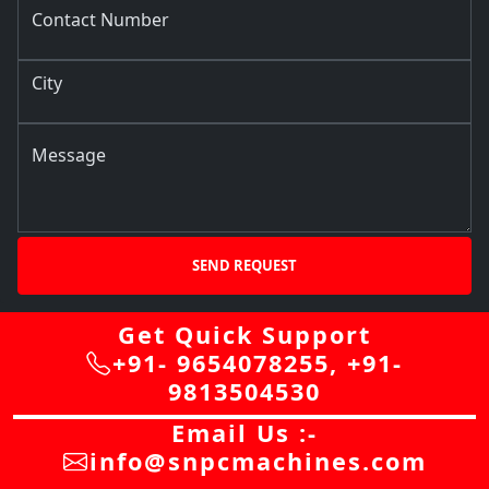
Contact Number
City
Message
SEND REQUEST
Get Quick Support
+91- 9654078255
,
+91-
9813504530
Email Us :-
info@snpcmachines.com