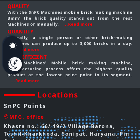
QUALITY
With the SnPC Machines mobile brick making machine
Bmm’ the brick quality stands out from the rest
Machines or manually,
...Read more
QUANTITY
Typically, a single person or other brick-making
machines can produce up to 3,000 bricks in a day.
...Read more
COST EFFICIENT
SnPC Machines’ Mobile brick making machine,
manufacturing process offers the highest quality
product at the lowest price point in its segment.
...Read more
Locations
SnPC Points
MFG. office
Khasra no.: 66/ 19/2 Village Barona,
Teshil-Kharkhoda, Sonipat, Haryana, Pin