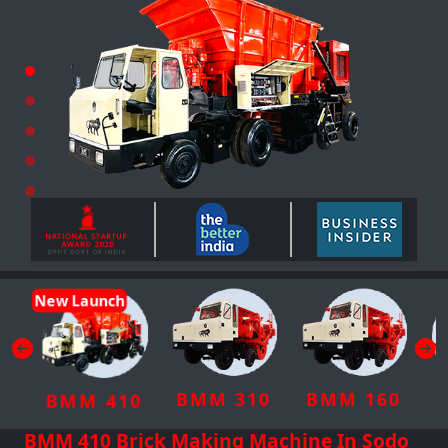
New Launch
BMM 310
BMM 160
BMM 410
BMM 410 Brick Making Machine In Sodo