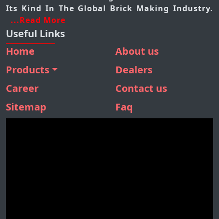
Its Kind In The Global Brick Making Industry.
...Read More
Useful Links
Home
About us
Products
Dealers
BMM 410
Career
Contact us
BMM 310
Sitemap
Faq
BMM 160
SBM 180
STONE SEPARATOR