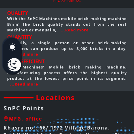
FLYASH BRICKS.
QUALITY
With the SnPC Machines mobile brick making machine
Bmm’ the brick quality stands out from the rest
Machines or manually,
...Read more
QUANTITY
Typically, a single person or other brick-making
machines can produce up to 3,000 bricks in a day.
...Read more
COST EFFICIENT
SnPC Machines’ Mobile brick making machine,
manufacturing process offers the highest quality
product at the lowest price point in its segment.
...Read more
Locations
SnPC Points
MFG. office
Khasra no.: 66/ 19/2 Village Barona,