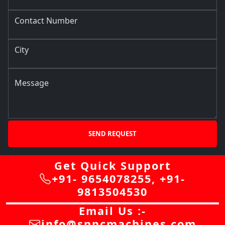
Contact Number
City
Message
SEND REQUEST
Get Quick Support
+91- 9654078255
,
+91-
9813504530
Email Us :-
info@snpcmachines.com