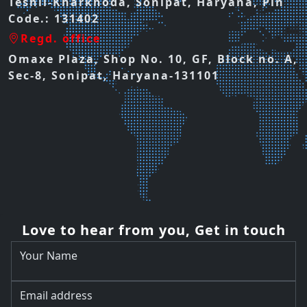
Teshil-Kharkhoda, Sonipat, Haryana, Pin
Code.: 131402
Regd. office
Omaxe Plaza, Shop No. 10, GF, Block no. A,
Sec-8, Sonipat, Haryana-131101
Love to hear from you, Get in touch
Your Name
Email address