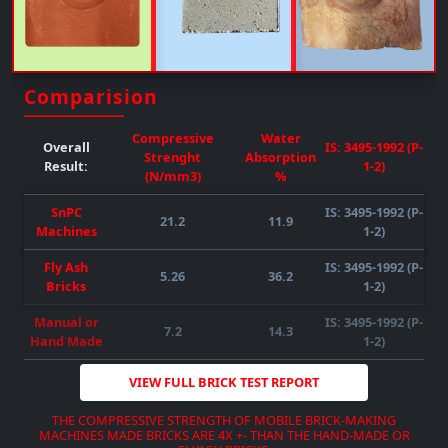
Upto 50% FLY-ASH/any Other Material Can Be Mixed
( SUBJECT TO RAW MATERIAL
QUALITY-AVAILABILITY-COMPATIBILITY
)
REQUIRED POWER : 55HP )
( SUBJECT TO RAW MATERIAL
QUALITY-AVAILABILITY-COMPATIBILITY
)
Comparision
DOWNLOAD BROCHURE
VIEW MORE
Compressive
Water
Overall
IS: 3495-1992 (P-
Strenght
Absorption
Result:
1-2)
(N/mm3)
%
SnPC
IS: 3495-1992 (P-
21.2
11.9
Machines
1-2)
Fly Ash
IS: 3495-1992 (P-
5.26
36.2
DOWNLOAD BROCHURE
VIEW MORE
Bricks
1-2)
DOWNLOAD BROCHURE
VIEW MORE
DOWNLOAD BROCHURE
VIEW MORE
Manual or
IS: 3495-1992 (P-
7.2
14.3
Hand Made
1-2)
VIEW FULL BRICK TEST REPORT
THE COMPRESSIVE STRENGTH OF MOBILE BRICK-MAKING
MACHINES MADE BRICKS ARE 4X +- THAN THE HAND-MADE OR