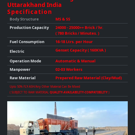
Uttarakhand India
Specification
Body Structure
MS & SS
Production
Capacity
24000 - 25000++ Brick / hr.
( 780 Bricks / Minutes. )
Fuel Consumption
16-18 Ltrs. per Hour
Genset Capacity ( 160KVA )
Electric
Operation Mode
Automatic & Manual
Manpower
02-03 Workers
Raw Material
Prepared Raw Material (Clay/Mud)
Upto 50% FLY-ASH/any Other Material Can Be Mixed
( SUBJECT TO RAW MATERIAL
QUALITY-AVAILABILITY-COMPATIBILITY
)