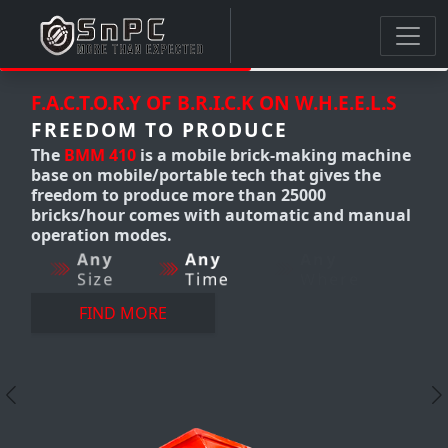
.L.S
F.A.C.T.O.R.Y OF B.R.I.C.K ON W.H.E.E.L.S
FREEDOM TO PRODUCE
achine
The
BMM 300-310
Mobile clay brick
the
making machine produces up to
12,000 bricks/hour. it's a mobile brick
manual
making machine that gives us the
freedom to produce AnyTime-
AnyWhere-AnyQuantity with
perfection.
Any
Any
Any
Size
Time
Where
FIND MORE
Previous
N