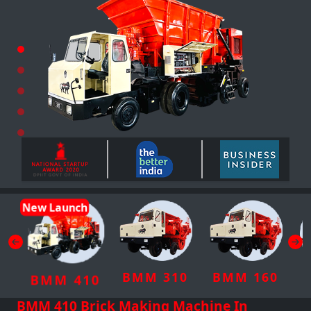
New Launch
BMM 310
BMM 160
BMM 410
BMM 410 Brick Making Machine In