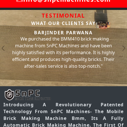
TESTIMONIAL
WHAT OUR CLIENTS SAY
SACHIN BHATI
We have been using the BMM310 brick making
ing
machine from SnPC Machines for the past year
been
and have had no issues with it whatsoever. It has
Previous
N
highly
significantly increased our brick production and
 Their
has helped us meet our project deadlines. Thank
you, SnPC Machines
Introducing A Revolutionary Patented
Technology From SnPC Machines- The Mobile
Brick Making Machine Bmm, Its A Fully
Automatic Brick Making Machine. The First Of